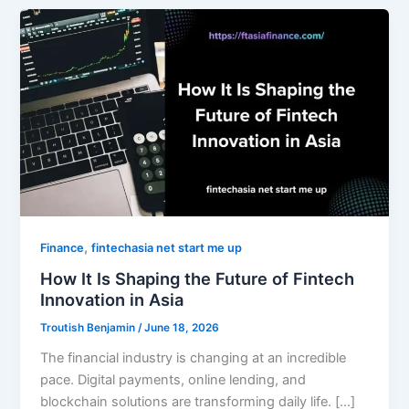
,
Finance
fintechasia net start me up
How It Is Shaping the Future of Fintech
Innovation in Asia
Troutish Benjamin
/
June 18, 2026
The financial industry is changing at an incredible
pace. Digital payments, online lending, and
blockchain solutions are transforming daily life. […]