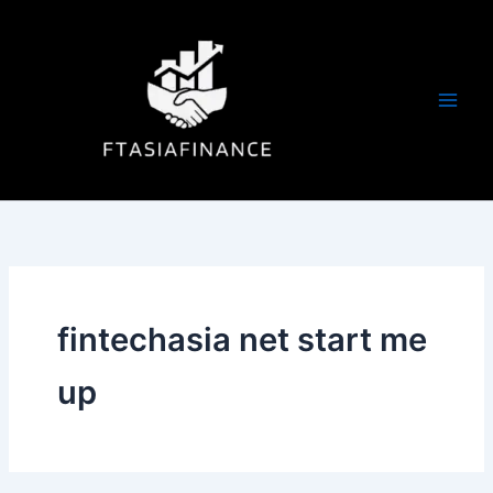
Skip
to
content
fintechasia net start me
up