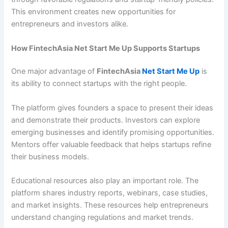
This environment creates new opportunities for
entrepreneurs and investors alike.
How FintechAsia Net Start Me Up Supports Startups
One major advantage of
FintechAsia
Net Start Me Up
is
its ability to connect startups with the right people.
The platform gives founders a space to present their ideas
and demonstrate their products. Investors can explore
emerging businesses and identify promising opportunities.
Mentors offer valuable feedback that helps startups refine
their business models.
Educational resources also play an important role. The
platform shares industry reports, webinars, case studies,
and market insights. These resources help entrepreneurs
understand changing regulations and market trends.