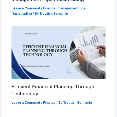
Leave a Comment
/
Finance
,
management tips
ftasiatrading
/ By
Troutish Benjamin
Efficient Financial Planning Through
Technology
Leave a Comment
/
Finance
/ By
Troutish Benjamin