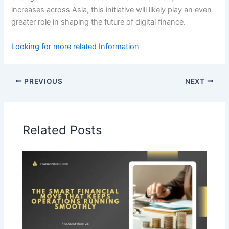
increases across Asia, this initiative will likely play an even
greater role in shaping the future of digital finance.
Looking for more related Information
PREVIOUS
NEXT
Related Posts