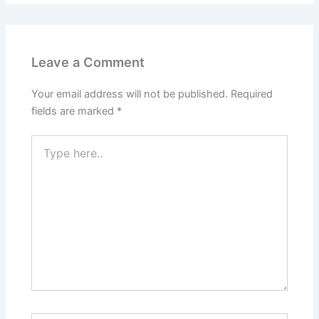
Leave a Comment
Your email address will not be published.
Required
fields are marked
*
Type
here..