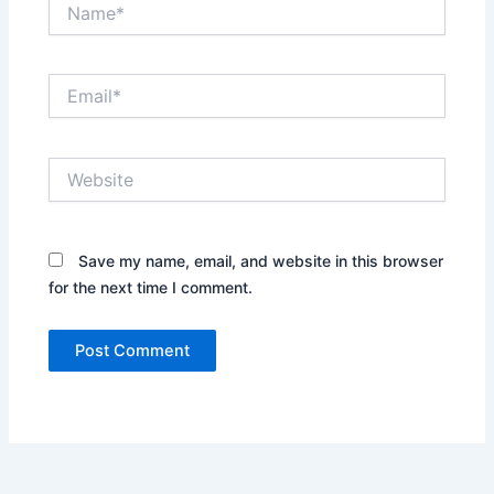
Name*
Email*
Website
Save my name, email, and website in this browser
for the next time I comment.