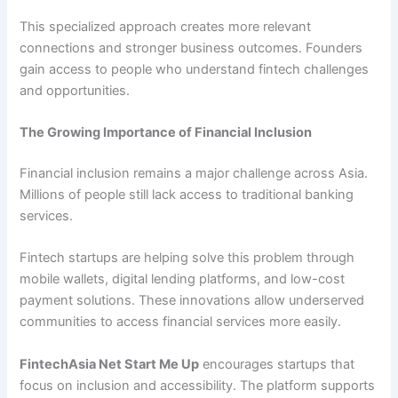
This specialized approach creates more relevant
connections and stronger business outcomes. Founders
gain access to people who understand fintech challenges
and opportunities.
The Growing Importance of Financial Inclusion
Financial inclusion remains a major challenge across Asia.
Millions of people still lack access to traditional banking
services.
Fintech startups are helping solve this problem through
mobile wallets, digital lending platforms, and low-cost
payment solutions. These innovations allow underserved
communities to access financial services more easily.
FintechAsia Net Start Me Up
encourages startups that
focus on inclusion and accessibility. The platform supports