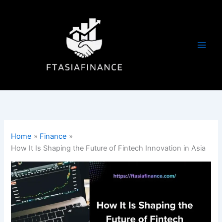
Skip
to
content
Home
Finance
How It Is Shaping the Future of Fintech Innovation in Asia