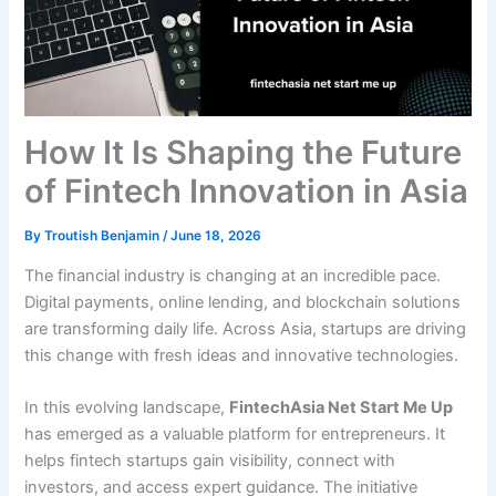
How It Is Shaping the Future
of Fintech Innovation in Asia
By
Troutish Benjamin
/
June 18, 2026
The financial industry is changing at an incredible pace.
Digital payments, online lending, and blockchain solutions
are transforming daily life. Across Asia, startups are driving
this change with fresh ideas and innovative technologies.
In this evolving landscape,
FintechAsia Net Start Me Up
has emerged as a valuable platform for entrepreneurs. It
helps fintech startups gain visibility, connect with
investors, and access expert guidance. The initiative