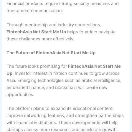
Financial products require strong security measures and
transparent communication.
Through mentorship and industry connections,
FintechAsia Net Start Me Up
helps founders navigate
these challenges more effectively.
The Future of FintechAsia Net Start Me Up
The future looks promising for
FintechAsia Net Start Me
Up
. Investor interest in fintech continues to grow across
Asia. Emerging technologies such as artificial intelligence,
embedded finance, and blockchain will create new
opportunities.
The platform plans to expand its educational content,
improve networking features, and strengthen partnerships
with financial institutions. These developments will help
startups access more resources and accelerate growth.