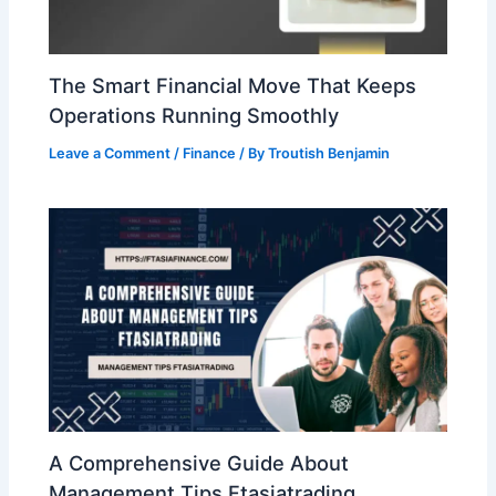
The Smart Financial Move That Keeps
Operations Running Smoothly
Leave a Comment
/
Finance
/ By
Troutish Benjamin
A Comprehensive Guide About
Management Tips Ftasiatrading