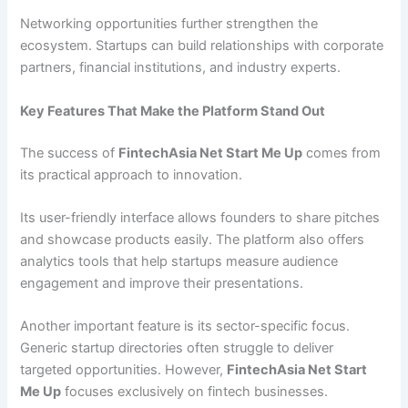
Networking opportunities further strengthen the
ecosystem. Startups can build relationships with corporate
partners, financial institutions, and industry experts.
Key Features That Make the Platform Stand Out
The success of
FintechAsia Net Start Me Up
comes from
its practical approach to innovation.
Its user-friendly interface allows founders to share pitches
and showcase products easily. The platform also offers
analytics tools that help startups measure audience
engagement and improve their presentations.
Another important feature is its sector-specific focus.
Generic startup directories often struggle to deliver
targeted opportunities. However,
FintechAsia Net Start
Me Up
focuses exclusively on fintech businesses.