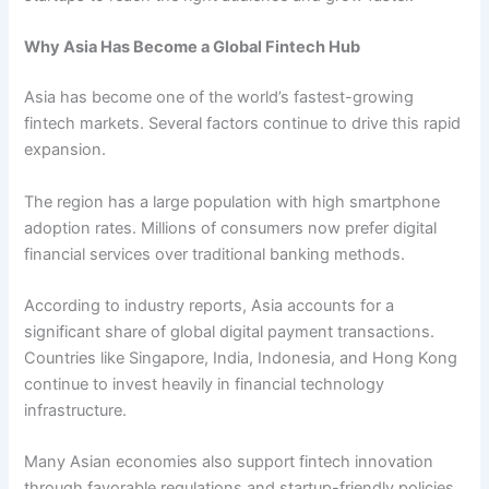
Why Asia Has Become a Global Fintech Hub
Asia has become one of the world’s fastest-growing
fintech markets. Several factors continue to drive this rapid
expansion.
The region has a large population with high smartphone
adoption rates. Millions of consumers now prefer digital
financial services over traditional banking methods.
According to industry reports, Asia accounts for a
significant share of global digital payment transactions.
Countries like Singapore, India, Indonesia, and Hong Kong
continue to invest heavily in financial technology
infrastructure.
Many Asian economies also support fintech innovation
through favorable regulations and startup-friendly policies.