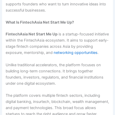
supports founders who want to turn innovative ideas into
successful businesses.
What Is FintechAsia Net Start Me Up?
FintechAsia Net Start Me Up
is a startup-focused initiative
within the FintechAsia ecosystem. It aims to support early-
stage fintech companies across Asia by providing
exposure, mentorship, and
networking opportunities
.
Unlike traditional accelerators, the platform focuses on
building long-term connections. It brings together
founders, investors, regulators, and financial institutions
under one digital ecosystem.
The platform covers multiple fintech sectors, including
digital banking, insurtech, blockchain, wealth management,
and payment technologies. This broad focus allows
startups to reach the right audience and grow faster.