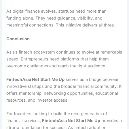
As digital finance evolves, startups need more than
funding alone. They need guidance, visibility, and
meaningful connections. This initiative delivers all three.
Conclusion
Asia’s fintech ecosystem continues to evolve at remarkable
speed. Entrepreneurs need platforms that help them
overcome challenges and reach the right audience.
FintechAsia Net Start Me Up
serves as a bridge between
innovative startups and the broader financial community. It
offers mentorship, networking opportunities, educational
resources, and investor access.
For founders looking to build the next generation of
financial services,
FintechAsia Net Start Me Up
provides a
strong foundation for success. As fintech adoption