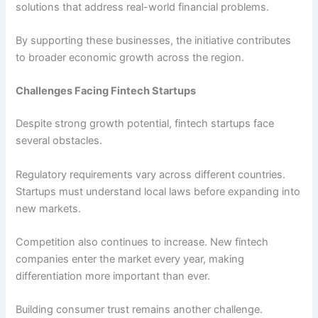
solutions that address real-world financial problems.
By supporting these businesses, the initiative contributes
to broader economic growth across the region.
Challenges Facing Fintech Startups
Despite strong growth potential, fintech startups face
several obstacles.
Regulatory requirements vary across different countries.
Startups must understand local laws before expanding into
new markets.
Competition also continues to increase. New fintech
companies enter the market every year, making
differentiation more important than ever.
Building consumer trust remains another challenge.