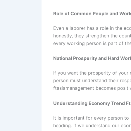
Role of Common People and Wor
Even a laborer has a role in the 
honestly, they strengthen the countr
every working person is part of t
National Prosperity and Hard Wor
If you want the prosperity of your
person must understand their respo
ftasiamanagement becomes positi
Understanding Economy Trend F
It is important for every person t
heading. If we understand our econ