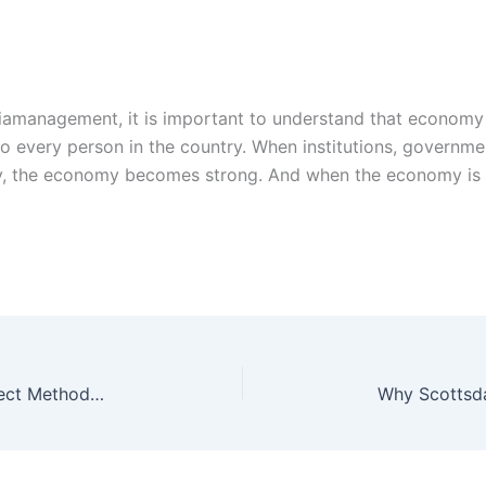
iamanagement, it is important to understand that economy 
to every person in the country. When institutions, govern
ly, the economy becomes strong. And when the economy is 
Why Most Companies Still Use the Indirect Method Despite Complexity