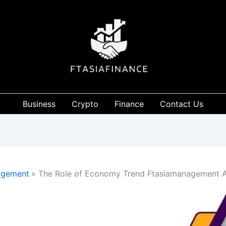
Business
Crypto
Finance
Contact Us
agement
The Role of Economy Trend Ftasiamanagement 