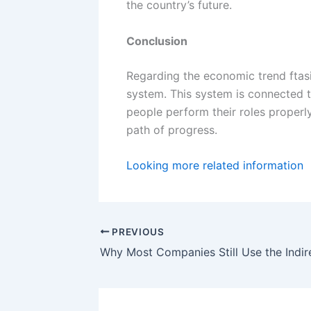
the country’s future.
Conclusion
Regarding the economic trend ftas
system. This system is connected 
people perform their roles proper
path of progress.
Looking more related information
PREVIOUS