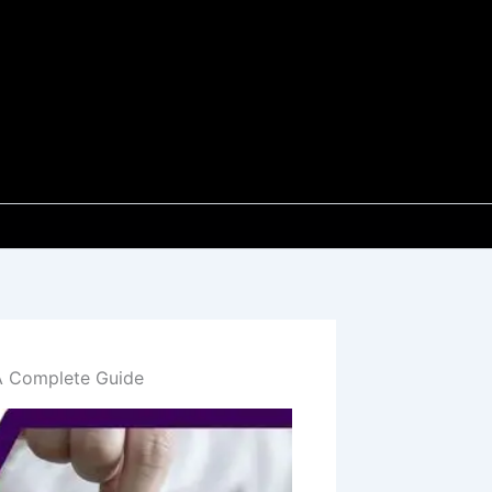
A Complete Guide