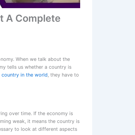
t A Complete
onomy. When we talk about the
my tells us whether a country is
r country in the world
, they have to
ng over time. If the economy is
oming weak, it means the country is
cessary to look at different aspects