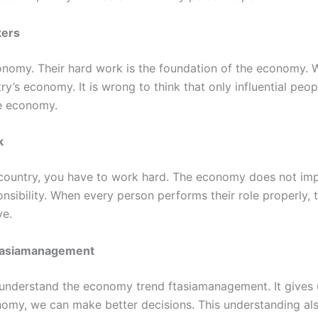
kers
economy. Their hard work is the foundation of the econom
y’s economy. It is wrong to think that only influential peop
he economy.
k
 country, you have to work hard. The economy does not impro
nsibility. When every person performs their role properly,
ve.
tasiamanagement
o understand the economy trend ftasiamanagement. It gives u
omy, we can make better decisions. This understanding als