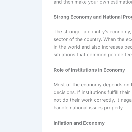
and then make your own estimatio
Strong Economy and National Pro
The stronger a country’s economy, 
sector of the country. When the eco
in the world and also increases peop
situations that common people feel
Role of Institutions in Economy
Most of the economy depends on the
decisions. If institutions fulfill th
not do their work correctly, it neg
handle national issues properly.
Inflation and Economy