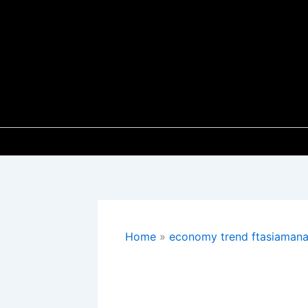
Skip
to
content
Home
economy trend ftasiaman