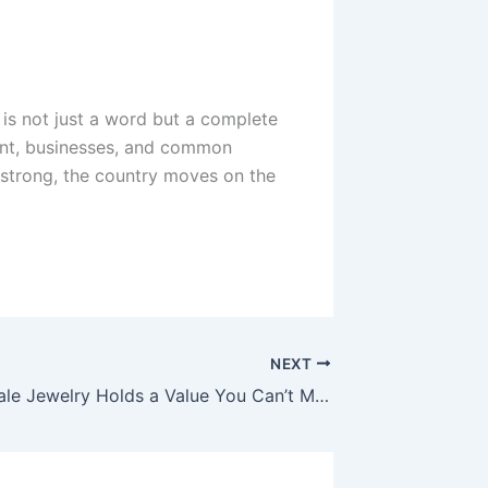
is not just a word but a complete
ment, businesses, and common
strong, the country moves on the
NEXT
Why Scottsdale Jewelry Holds a Value You Can’t Measure in Dollars