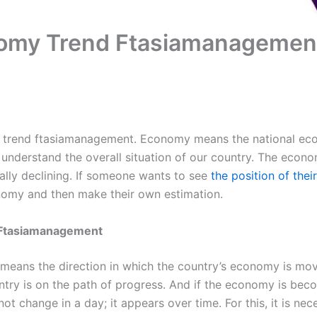
nomy Trend Ftasiamanagemen
y trend ftasiamanagement. Economy means the national ec
 understand the overall situation of our country. The econo
lly declining. If someone wants to see
the position of thei
nomy and then make their own estimation.
 Ftasiamanagement
ans the direction in which the country’s economy is movi
try is on the path of progress. And if the economy is bec
 not change in a day; it appears over time. For this, it is ne