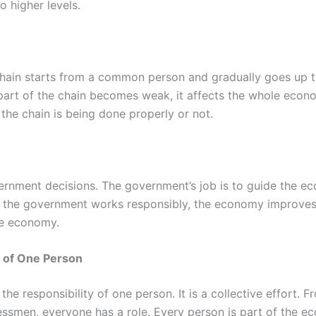
 higher levels.
chain starts from a common person and gradually goes up t
ne part of the chain becomes weak, it affects the whole econ
the chain is being done properly or not.
ernment decisions. The government’s job is to guide the eco
If the government works responsibly, the economy improves
the economy.
y of One Person
he responsibility of one person. It is a collective effort. 
ssmen, everyone has a role. Every person is part of the e