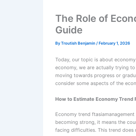
The Role of Eco
Guide
By
Troutish Benjamin
/
February 1, 2026
Today, our topic is about econom
economy, we are actually trying to
moving towards progress or gradua
consider some aspects of the eco
How to Estimate Economy Trend
Economy trend ftasiamanagement me
becoming strong, it means the coun
facing difficulties. This trend does