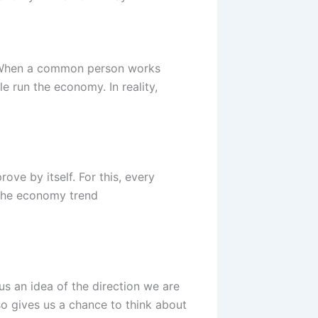
y. When a common person works
le run the economy. In reality,
ve by itself. For this, every
 the economy trend
s an idea of the direction we are
o gives us a chance to think about