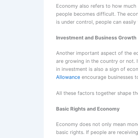
Economy also refers to how much con
people becomes difficult. The econ
is under control, people can easily 
Investment and Business Growth
Another important aspect of the ec
are growing in the country or not. 
in investment is also a sign of ec
Allowance
encourage businesses to
All these factors together shape 
Basic Rights and Economy
Economy does not only mean money o
basic rights. If people are receivin