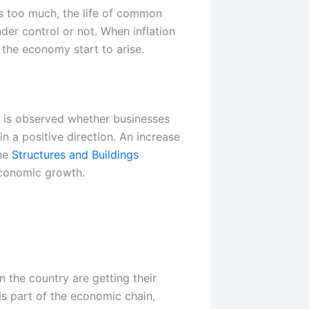
ses too much, the life of common
er control or not. When inflation
t the economy start to arise.
t is observed whether businesses
n a positive direction. An increase
the
Structures and Buildings
economic growth.
 the country are getting their
 is part of the economic chain,