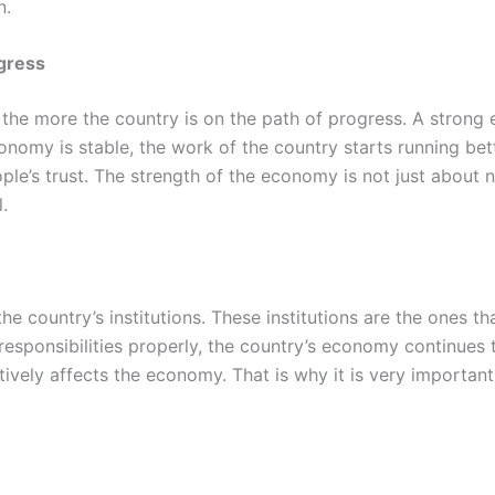
n.
gress
the more the country is on the path of progress. A strong 
nomy is stable, the work of the country starts running bett
le’s trust. The strength of the economy is not just about num
.
 country’s institutions. These institutions are the ones t
eir responsibilities properly, the country’s economy continues
atively affects the economy. That is why it is very important