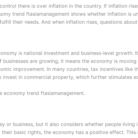
trol there is over inflation in the country. If inflation ri
omy trend ftasiamanagement shows whether inflation is und
fulfill their needs. And when inflation rises, questions abou
onomy is national investment and business-level growth. I
If businesses are growing, it means the economy is moving i
onomic improvement. In many countries, tax incentives like 
 invest in commercial property, which further stimulates 
the economy trend ftasiamanagement.
r business, but it also considers whether people living in
g their basic rights, the economy has a positive effect. This