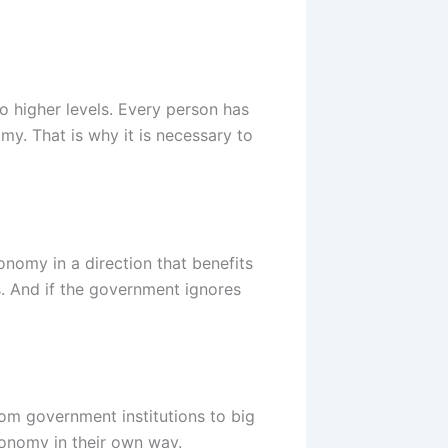
o higher levels. Every person has
omy. That is why it is necessary to
nomy in a direction that benefits
. And if the government ignores
From government institutions to big
conomy in their own way.