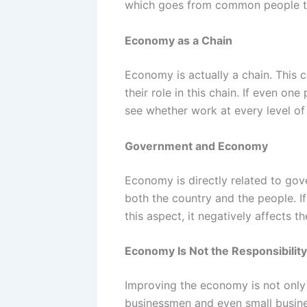
which goes from common people to
Economy as a Chain
Economy is actually a chain. This 
their role in this chain. If even o
see whether work at every level of 
Government and Economy
Economy is directly related to gov
both the country and the people. 
this aspect, it negatively affects 
Economy Is Not the Responsibilit
Improving the economy is not only t
businessmen and even small busine