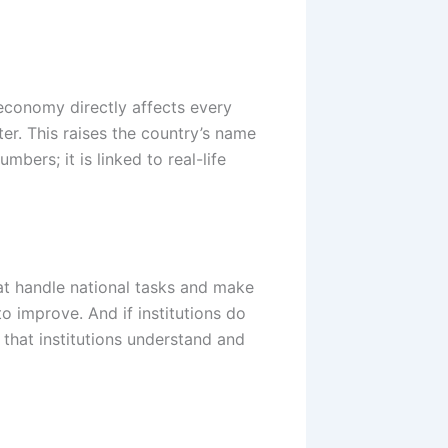
economy directly affects every
er. This raises the country’s name
bers; it is linked to real-life
hat handle national tasks and make
 to improve. And if institutions do
 that institutions understand and