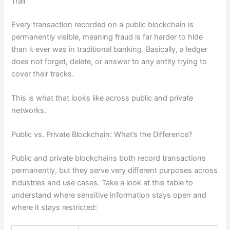
Trail
Every transaction recorded on a public blockchain is
permanently visible, meaning fraud is far harder to hide
than it ever was in traditional banking. Basically, a ledger
does not forget, delete, or answer to any entity trying to
cover their tracks.
This is what that looks like across public and private
networks.
Public vs. Private Blockchain: What’s the Difference?
Public and private blockchains both record transactions
permanently, but they serve very different purposes across
industries and use cases. Take a look at this table to
understand where sensitive information stays open and
where it stays restricted: