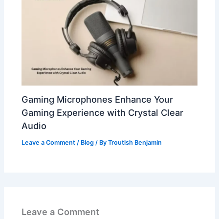
Gaming Microphones Enhance Your
Gaming Experience with Crystal Clear
Audio
Leave a Comment
/
Blog
/ By
Troutish Benjamin
Leave a Comment