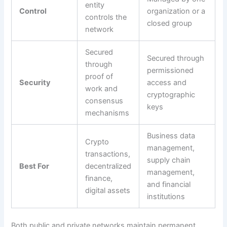
entity
Control
organization or a
controls the
closed group
network
Secured
Secured through
through
permissioned
proof of
Security
access and
work and
cryptographic
consensus
keys
mechanisms
Business data
Crypto
management,
transactions,
supply chain
Best For
decentralized
management,
finance,
and financial
digital assets
institutions
Both public and private networks maintain permanent,