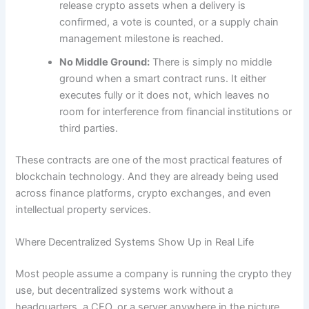
release crypto assets when a delivery is
confirmed, a vote is counted, or a supply chain
management milestone is reached.
No Middle Ground:
There is simply no middle
ground when a smart contract runs. It either
executes fully or it does not, which leaves no
room for interference from financial institutions or
third parties.
These contracts are one of the most practical features of
blockchain technology. And they are already being used
across finance platforms, crypto exchanges, and even
intellectual property services.
Where Decentralized Systems Show Up in Real Life
Most people assume a company is running the crypto they
use, but decentralized systems work without a
headquarters, a CEO, or a server anywhere in the picture.