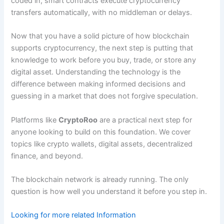
coded in, smart contracts execute cryptocurrency
transfers automatically, with no middleman or delays.
Now that you have a solid picture of how blockchain
supports cryptocurrency, the next step is putting that
knowledge to work before you buy, trade, or store any
digital asset. Understanding the technology is the
difference between making informed decisions and
guessing in a market that does not forgive speculation.
Platforms like
CryptoRoo
are a practical next step for
anyone looking to build on this foundation. We cover
topics like crypto wallets, digital assets, decentralized
finance, and beyond.
The blockchain network is already running. The only
question is how well you understand it before you step in.
Looking for more related Information