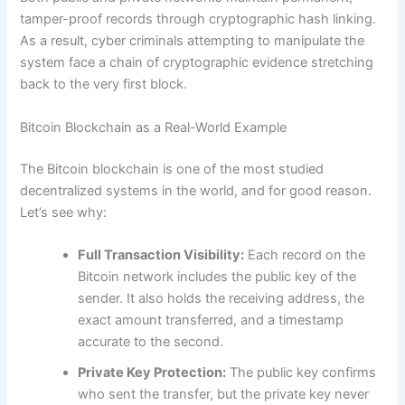
tamper-proof records through cryptographic hash linking.
As a result, cyber criminals attempting to manipulate the
system face a chain of cryptographic evidence stretching
back to the very first block.
Bitcoin Blockchain as a Real-World Example
The Bitcoin blockchain is one of the most studied
decentralized systems in the world, and for good reason.
Let’s see why:
Full Transaction Visibility:
Each record on the
Bitcoin network includes the public key of the
sender. It also holds the receiving address, the
exact amount transferred, and a timestamp
accurate to the second.
Private Key Protection:
The public key confirms
who sent the transfer, but the private key never