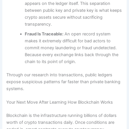
appears on the ledger itself. This separation
between public key and private key is what keeps
crypto assets secure without sacrificing
transparency.
Fraud Is Traceable:
An open record system
makes it extremely difficult for bad actors to
commit money laundering or fraud undetected.
Because every exchange links back through the
chain to its point of origin.
Through our research into transactions, public ledgers
expose suspicious patterns far faster than private banking
systems.
Your Next Move After Learning How Blockchain Works
Blockchain is the infrastructure running billions of dollars
worth of crypto transactions daily. Once conditions are