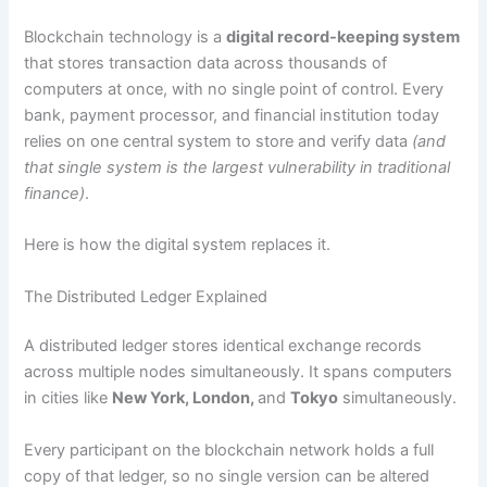
Blockchain technology is a
digital record-keeping system
that stores transaction data across thousands of
computers at once, with no single point of control. Every
bank, payment processor, and financial institution today
relies on one central system to store and verify data
(and
that single system is the largest vulnerability in traditional
finance)
.
Here is how the digital system replaces it.
The Distributed Ledger Explained
A distributed ledger stores identical exchange records
across multiple nodes simultaneously. It spans computers
in cities like
New York, London,
and
Tokyo
simultaneously.
Every participant on the blockchain network holds a full
copy of that ledger, so no single version can be altered