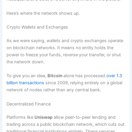
Here’s where the network shows up.
Crypto Wallets and Exchanges
As we were saying, wallets and crypto exchanges operate
on blockchain networks. It means no entity holds the
power to freeze your funds, reverse your transfer, or shut
the network down.
To give you an idea,
Bitcoin
alone has processed
over 1.3
billion transactions
since 2009, relying entirely on a global
network of nodes rather than any central bank.
Decentralized Finance
Platforms like
Uniswap
allow peer-to-peer lending and
trading across a public blockchain network, which cuts out
traditional financial institutions entirely. These services