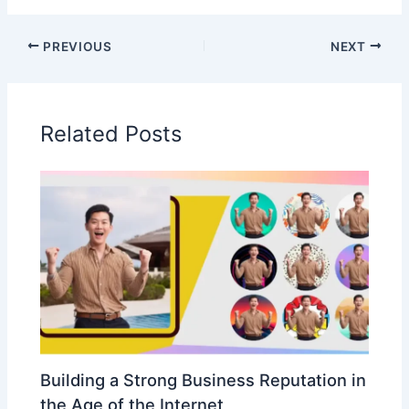
PREVIOUS
NEXT
Related Posts
Building a Strong Business Reputation in
the Age of the Internet