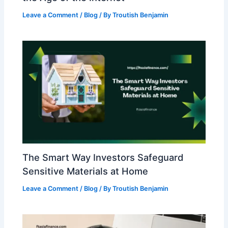
Leave a Comment
/
Blog
/ By
Troutish Benjamin
The Smart Way Investors Safeguard
Sensitive Materials at Home
Leave a Comment
/
Blog
/ By
Troutish Benjamin