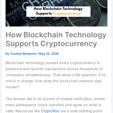
How Blockchain Technology
Supports Cryptocurrency
By
Troutish Benjamin
/
May 25, 2026
Blockchain technology powers every cryptocurrency in
existence and records transactions across thousands of
computers simultaneously. That raises a fair question: if no
one is in charge, how does the blockchain network stay
honest?
The answer lies in its system of shared verification, where
many participants check transfers and agree on what is
valid. Resources like
CryptoRoo
are a solid starting point