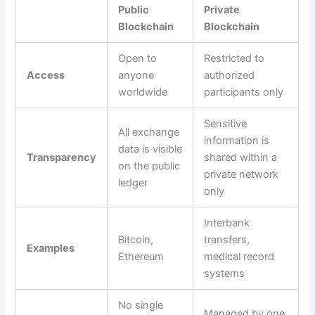
Public
Private
Blockchain
Blockchain
Open to
Restricted to
Access
anyone
authorized
worldwide
participants only
Sensitive
All exchange
information is
data is visible
Transparency
shared within a
on the public
private network
ledger
only
Interbank
Bitcoin,
transfers,
Examples
Ethereum
medical record
systems
No single
Managed by one