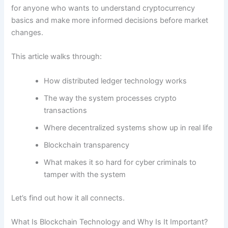
for anyone who wants to understand cryptocurrency
basics and make more informed decisions before market
changes.
This article walks through:
How distributed ledger technology works
The way the system processes crypto
transactions
Where decentralized systems show up in real life
Blockchain transparency
What makes it so hard for cyber criminals to
tamper with the system
Let’s find out how it all connects.
What Is Blockchain Technology and Why Is It Important?