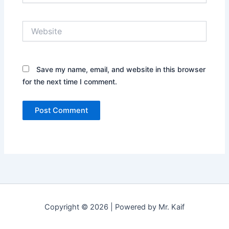
Website
Save my name, email, and website in this browser
for the next time I comment.
Copyright © 2026 | Powered by Mr. Kaif