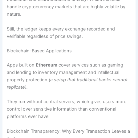
handle cryptocurrency markets that are highly volatile by
nature.
Still, the ledger keeps every exchange recorded and
verifiable regardless of price swings.
Blockchain-Based Applications
Apps built on
Ethereum
cover services such as gaming
and lending to inventory management and intellectual
property protection
(a setup that traditional banks cannot
replicate).
They run without central servers, which gives users more
control over sensitive information than conventional
platforms ever have.
Blockchain Transparency: Why Every Transaction Leaves a