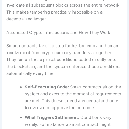
invalidate all subsequent blocks across the entire network.
This makes tampering practically impossible on a
decentralized ledger.
Automated Crypto Transactions and How They Work
Smart contracts take it a step further by removing human
involvement from cryptocurrency transfers altogether.
They run on these preset conditions coded directly onto
the blockchain, and the system enforces those conditions
automatically every time:
Self-Executing Code:
Smart contracts sit on the
system and execute the moment all requirements
are met. This doesn’t need any central authority
to oversee or approve the outcome.
What Triggers Settlement:
Conditions vary
widely. For instance, a smart contract might