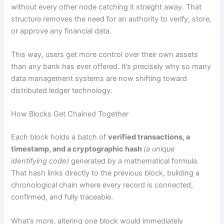
without every other node catching it straight away. That
structure removes the need for an authority to verify, store,
or approve any financial data.
This way, users get more control over their own assets
than any bank has ever offered. It’s precisely why so many
data management systems are now shifting toward
distributed ledger technology.
How Blocks Get Chained Together
Each block holds a batch of
verified transactions, a
timestamp, and a cryptographic hash
(a unique
identifying code)
generated by a mathematical formula.
That hash links directly to the previous block, building a
chronological chain where every record is connected,
confirmed, and fully traceable.
What’s more, altering one block would immediately