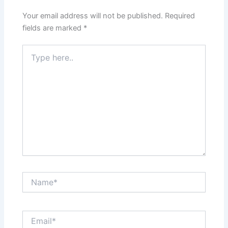
Your email address will not be published.
Required
fields are marked
*
Type
here..
Name*
Email*