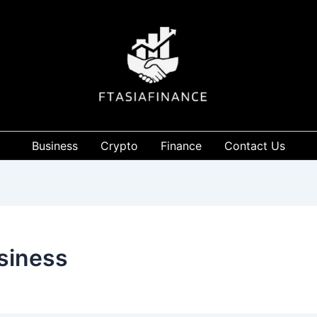
Business
Crypto
Finance
Contact Us
usiness