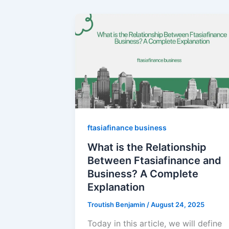
ftasiafinance business
What is the Relationship
Between Ftasiafinance and
Business? A Complete
Explanation
Troutish Benjamin
/
August 24, 2025
Today in this article, we will define