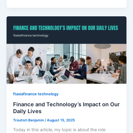
ftasiafinance technology
Finance and Technology’s Impact on Our
Daily Lives
Troutish Benjamin
/
August 15, 2025
Today in this article, my topic is about the role