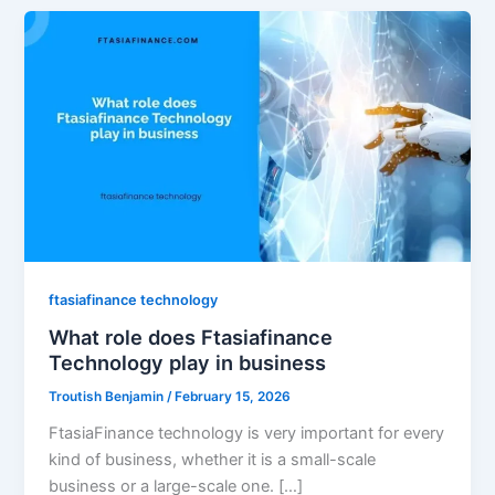
ftasiafinance technology
What role does Ftasiafinance
Technology play in business
Troutish Benjamin
/
February 15, 2026
FtasiaFinance technology is very important for every
kind of business, whether it is a small-scale
business or a large-scale one. […]