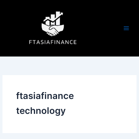
Skip
to
content
ftasiafinance
technology