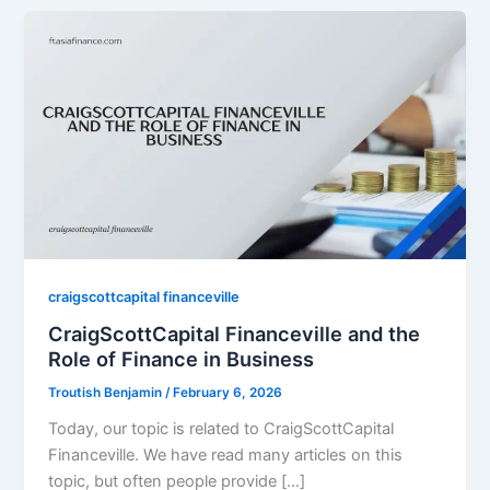
craigscottcapital financeville
CraigScottCapital Financeville and the
Role of Finance in Business
Troutish Benjamin
/
February 6, 2026
Today, our topic is related to CraigScottCapital
Financeville. We have read many articles on this
topic, but often people provide […]