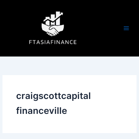
Skip
to
content
craigscottcapital
financeville